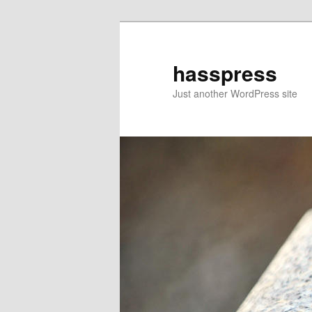
Skip
to
primary
hasspress
content
Just another WordPress site