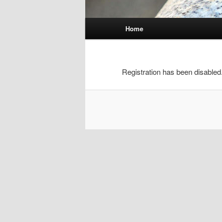
Main
Home
menu
Registration has been disabled