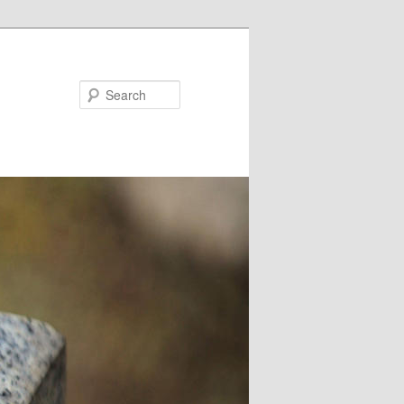
Search