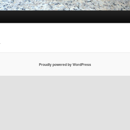
.
Proudly powered by WordPress